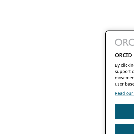
ORCID 
By clicki
support c
movement
user base
Read our f