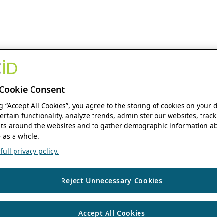
Cookie Consent
ng “Accept All Cookies”, you agree to the storing of cookies on your 
ertain functionality, analyze trends, administer our websites, track
s around the websites and to gather demographic information ab
 as a whole.
ull privacy policy.
Reject Unnecessary Cookies
Accept All Cookies