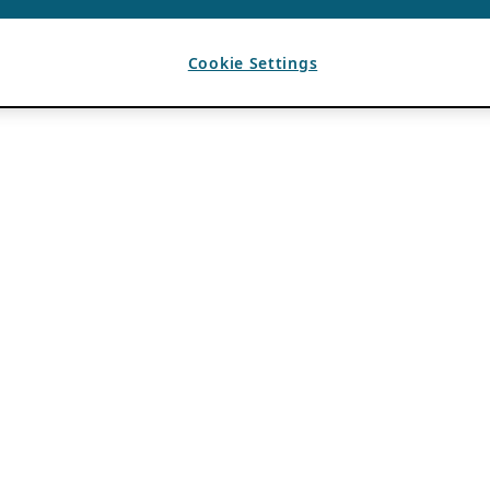
Cookie Settings