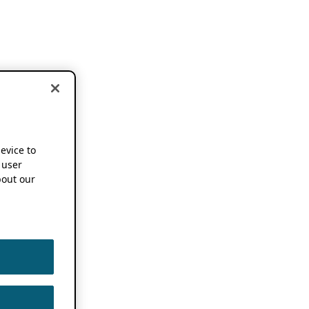
device to
 user
out our