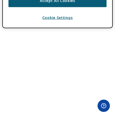
Accept All Cookies
Cookie Settings