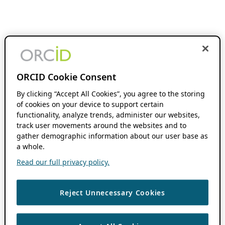
ORCID Cookie Consent
By clicking “Accept All Cookies”, you agree to the storing
of cookies on your device to support certain
functionality, analyze trends, administer our websites,
track user movements around the websites and to
gather demographic information about our user base as
a whole.
Read our full privacy policy.
Reject Unnecessary Cookies