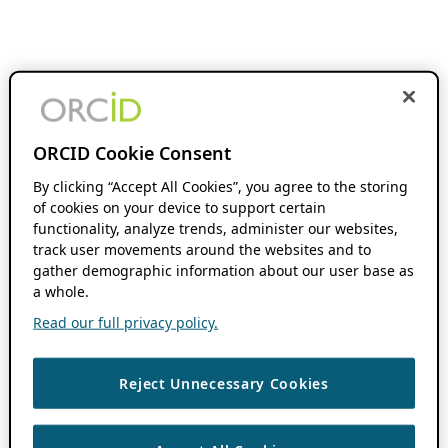
ORCID Cookie Consent
By clicking “Accept All Cookies”, you agree to the storing
of cookies on your device to support certain
functionality, analyze trends, administer our websites,
track user movements around the websites and to
gather demographic information about our user base as
a whole.
Read our full privacy policy.
Reject Unnecessary Cookies