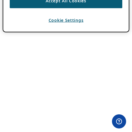
Accept All Cookies
Cookie Settings