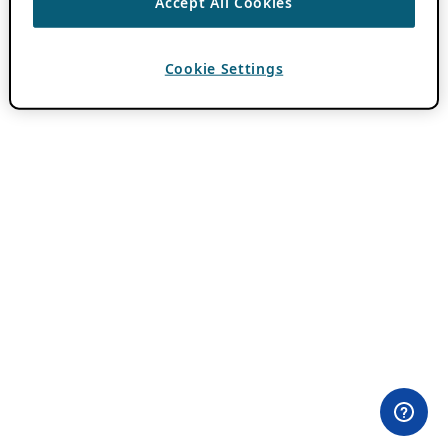
Accept All Cookies
Cookie Settings