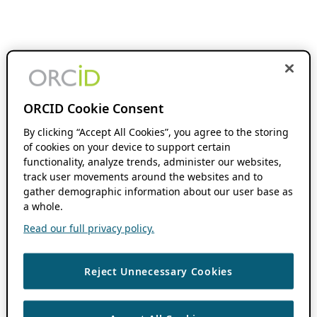
ORCID Cookie Consent
By clicking “Accept All Cookies”, you agree to the storing
of cookies on your device to support certain
functionality, analyze trends, administer our websites,
track user movements around the websites and to
gather demographic information about our user base as
a whole.
Read our full privacy policy.
Reject Unnecessary Cookies