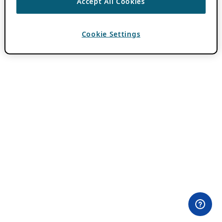
Accept All Cookies
Cookie Settings