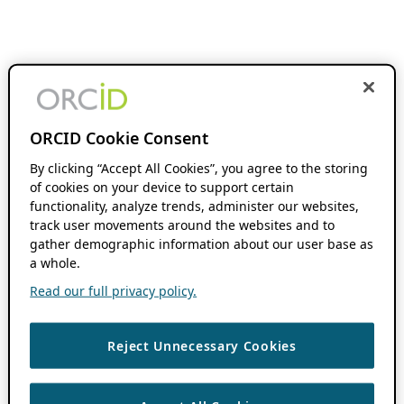
ORCID Cookie Consent
By clicking “Accept All Cookies”, you agree to the storing
of cookies on your device to support certain
functionality, analyze trends, administer our websites,
track user movements around the websites and to
gather demographic information about our user base as
a whole.
Read our full privacy policy.
Reject Unnecessary Cookies