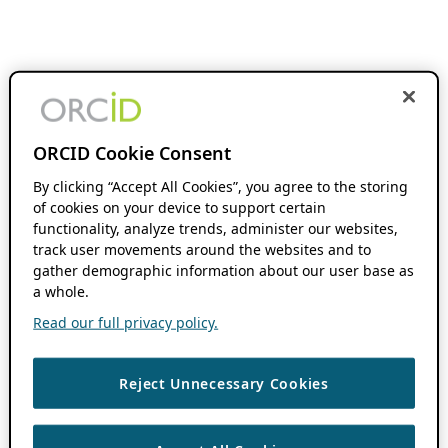
ORCID Cookie Consent
By clicking “Accept All Cookies”, you agree to the storing
of cookies on your device to support certain
functionality, analyze trends, administer our websites,
track user movements around the websites and to
gather demographic information about our user base as
a whole.
Read our full privacy policy.
Reject Unnecessary Cookies