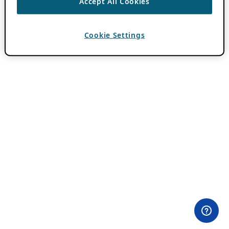
Accept All Cookies
Cookie Settings