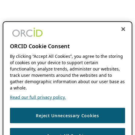
ORCID Cookie Consent
By clicking “Accept All Cookies”, you agree to the storing
of cookies on your device to support certain
functionality, analyze trends, administer our websites,
track user movements around the websites and to
gather demographic information about our user base as
a whole.
Read our full privacy policy.
Reject Unnecessary Cookies