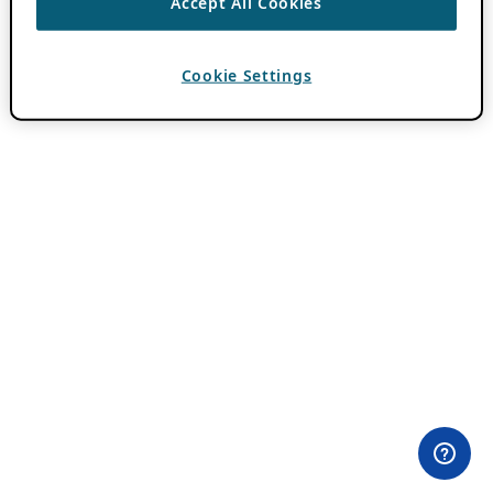
Accept All Cookies
Cookie Settings