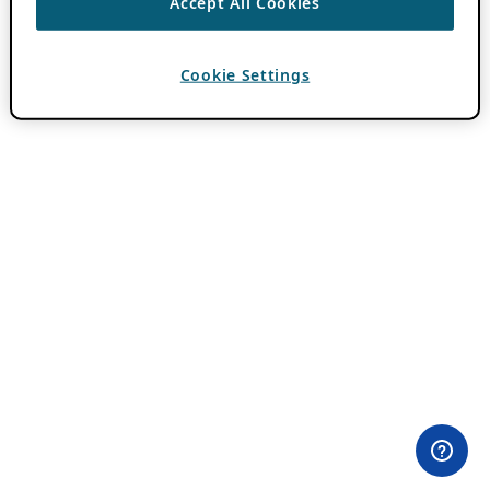
Accept All Cookies
Cookie Settings