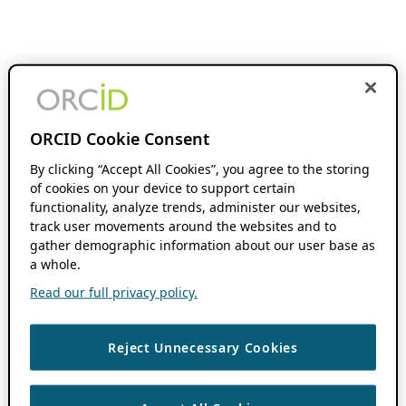
ORCID Cookie Consent
By clicking “Accept All Cookies”, you agree to the storing
of cookies on your device to support certain
functionality, analyze trends, administer our websites,
track user movements around the websites and to
gather demographic information about our user base as
a whole.
Read our full privacy policy.
Reject Unnecessary Cookies