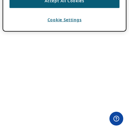
Accept All Cookies
Cookie Settings