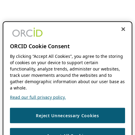
ORCID Cookie Consent
By clicking “Accept All Cookies”, you agree to the storing
of cookies on your device to support certain
functionality, analyze trends, administer our websites,
track user movements around the websites and to
gather demographic information about our user base as
a whole.
Read our full privacy policy.
Reject Unnecessary Cookies