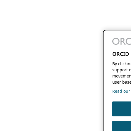
ORCID 
By clicki
support c
movement
user base
Read our f