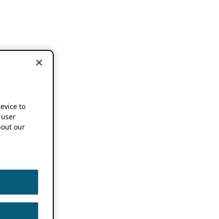
device to
 user
out our