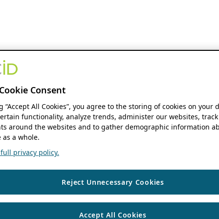
Cookie Consent
ng “Accept All Cookies”, you agree to the storing of cookies on your 
ertain functionality, analyze trends, administer our websites, track
s around the websites and to gather demographic information ab
 as a whole.
ull privacy policy.
Reject Unnecessary Cookies
Accept All Cookies