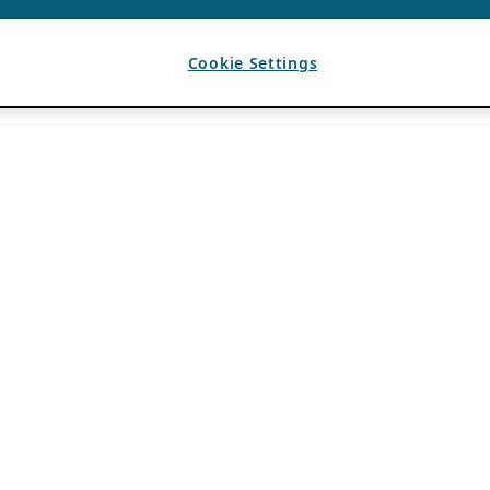
Cookie Settings