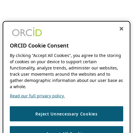
ORCID Cookie Consent
By clicking “Accept All Cookies”, you agree to the storing
of cookies on your device to support certain
functionality, analyze trends, administer our websites,
track user movements around the websites and to
gather demographic information about our user base as
a whole.
Read our full privacy policy.
Reject Unnecessary Cookies