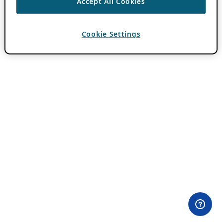
Accept All Cookies
Cookie Settings