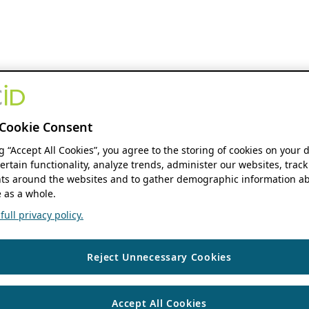
Cookie Consent
ng “Accept All Cookies”, you agree to the storing of cookies on your 
ertain functionality, analyze trends, administer our websites, track
s around the websites and to gather demographic information ab
 as a whole.
ull privacy policy.
Reject Unnecessary Cookies
Accept All Cookies