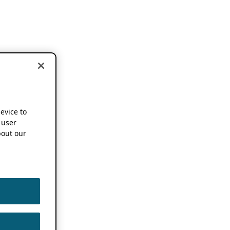
device to
 user
out our