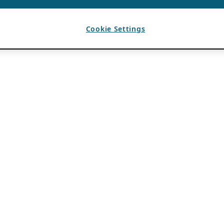
Cookie Settings