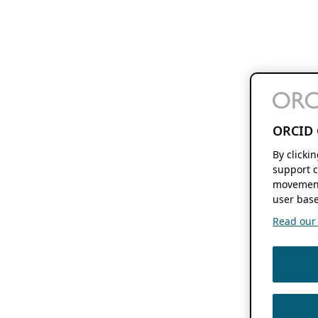
ORCID 
By clicki
support c
movement
user base
Read our f