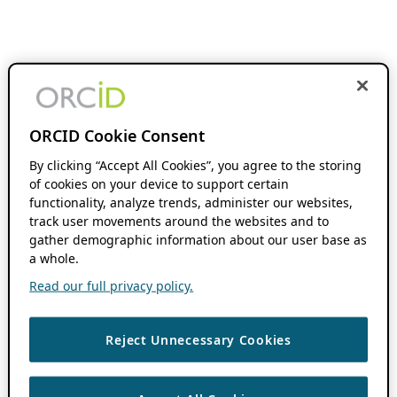
ORCID Cookie Consent
By clicking “Accept All Cookies”, you agree to the storing
of cookies on your device to support certain
functionality, analyze trends, administer our websites,
track user movements around the websites and to
gather demographic information about our user base as
a whole.
Read our full privacy policy.
Reject Unnecessary Cookies