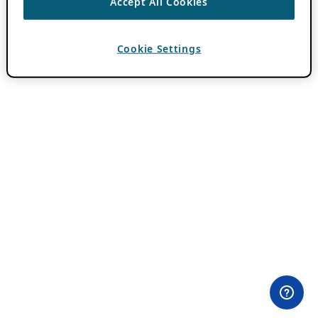
Accept All Cookies
Cookie Settings