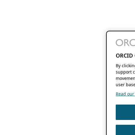
ORCID 
By clicki
support c
movement
user base
Read our f