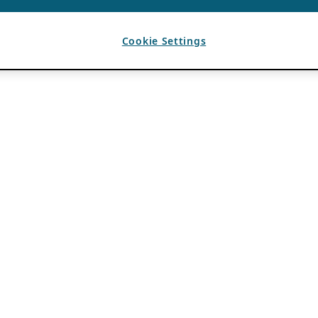
Cookie Settings