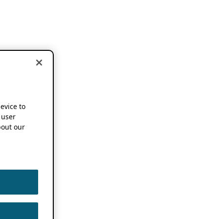
device to
 user
out our