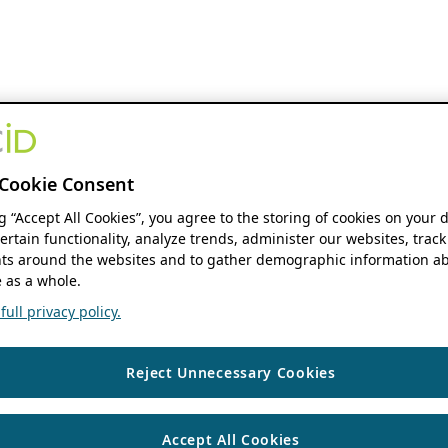
Cookie Consent
ng “Accept All Cookies”, you agree to the storing of cookies on your 
ertain functionality, analyze trends, administer our websites, track
s around the websites and to gather demographic information ab
 as a whole.
ull privacy policy.
Reject Unnecessary Cookies
Accept All Cookies