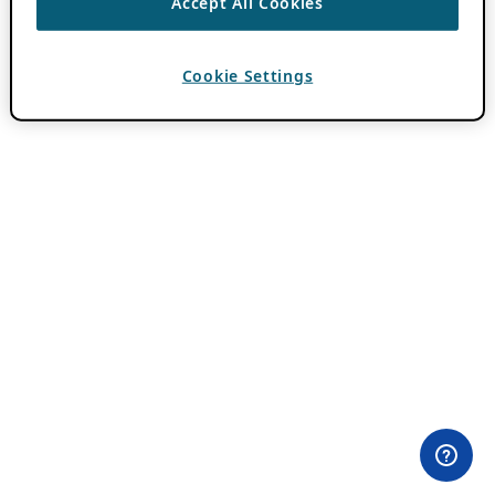
Accept All Cookies
Cookie Settings