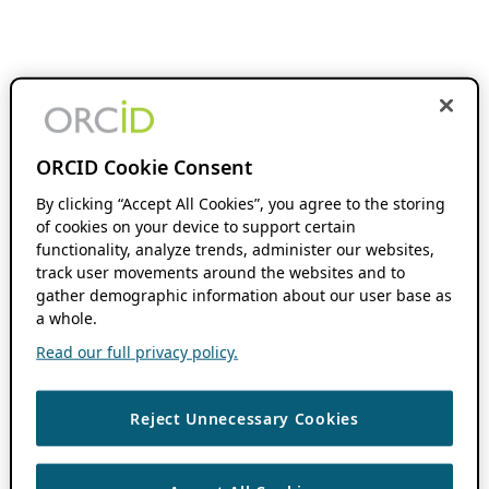
ORCID Cookie Consent
By clicking “Accept All Cookies”, you agree to the storing
of cookies on your device to support certain
functionality, analyze trends, administer our websites,
track user movements around the websites and to
gather demographic information about our user base as
a whole.
Read our full privacy policy.
Reject Unnecessary Cookies