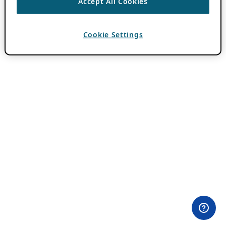
Accept All Cookies
Cookie Settings