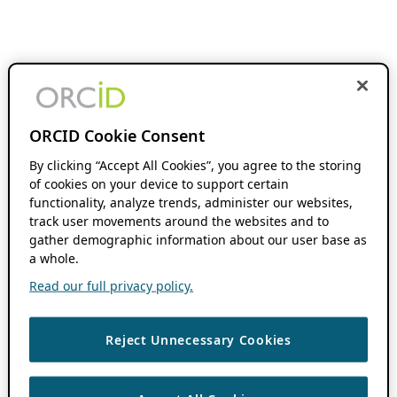
ORCID Cookie Consent
By clicking “Accept All Cookies”, you agree to the storing
of cookies on your device to support certain
functionality, analyze trends, administer our websites,
track user movements around the websites and to
gather demographic information about our user base as
a whole.
Read our full privacy policy.
Reject Unnecessary Cookies