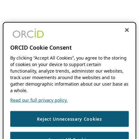
ORCID Cookie Consent
By clicking “Accept All Cookies”, you agree to the storing
of cookies on your device to support certain
functionality, analyze trends, administer our websites,
track user movements around the websites and to
gather demographic information about our user base as
a whole.
Read our full privacy policy.
Reject Unnecessary Cookies