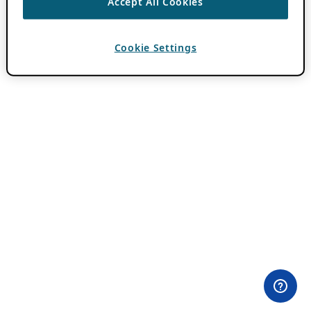
Accept All Cookies
Cookie Settings