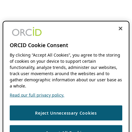
ORCID Cookie Consent
By clicking “Accept All Cookies”, you agree to the storing
of cookies on your device to support certain
functionality, analyze trends, administer our websites,
track user movements around the websites and to
gather demographic information about our user base as
a whole.
Read our full privacy policy.
Reject Unnecessary Cookies