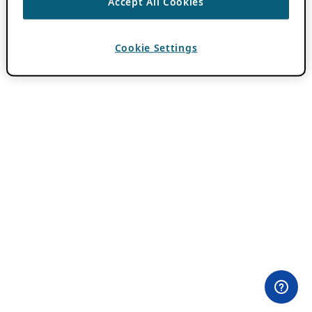
Accept All Cookies
Cookie Settings