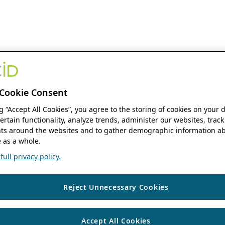
Cookie Consent
ng “Accept All Cookies”, you agree to the storing of cookies on your 
ertain functionality, analyze trends, administer our websites, track
s around the websites and to gather demographic information ab
 as a whole.
ull privacy policy.
Reject Unnecessary Cookies
Accept All Cookies