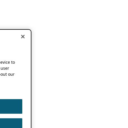
device to
 user
out our