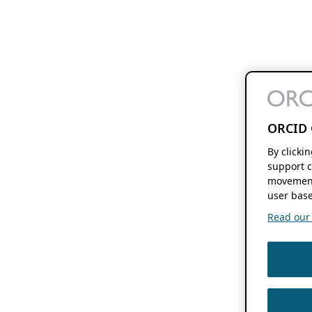
ORCID 
By clicki
support c
movement
user base
Read our f