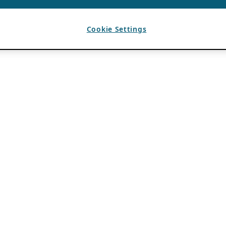
Cookie Settings