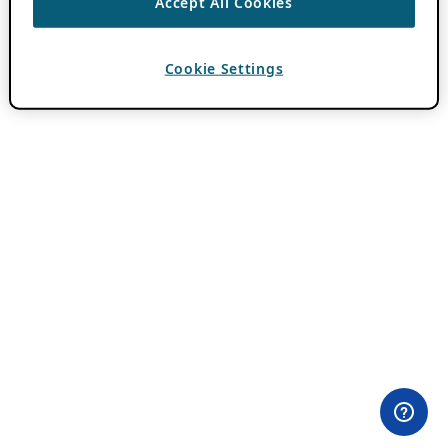
Accept All Cookies
Cookie Settings