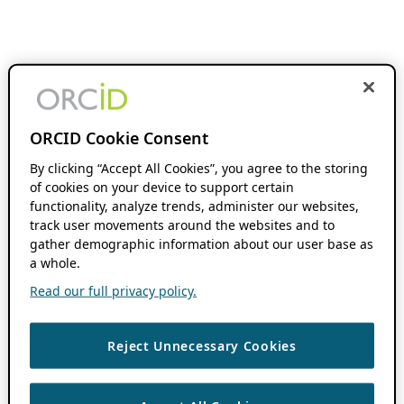
ORCID Cookie Consent
By clicking “Accept All Cookies”, you agree to the storing
of cookies on your device to support certain
functionality, analyze trends, administer our websites,
track user movements around the websites and to
gather demographic information about our user base as
a whole.
Read our full privacy policy.
Reject Unnecessary Cookies