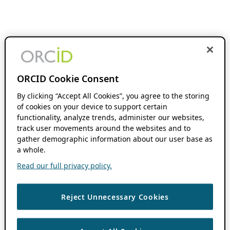
ORCID Cookie Consent
By clicking “Accept All Cookies”, you agree to the storing
of cookies on your device to support certain
functionality, analyze trends, administer our websites,
track user movements around the websites and to
gather demographic information about our user base as
a whole.
Read our full privacy policy.
Reject Unnecessary Cookies