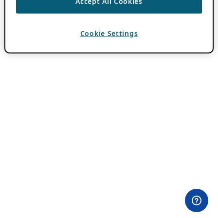
Accept All Cookies
Cookie Settings