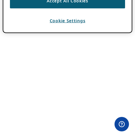
Accept All Cookies
Cookie Settings