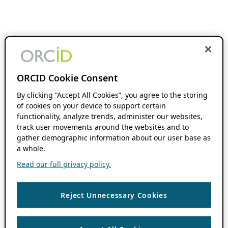
ORCID Cookie Consent
By clicking “Accept All Cookies”, you agree to the storing
of cookies on your device to support certain
functionality, analyze trends, administer our websites,
track user movements around the websites and to
gather demographic information about our user base as
a whole.
Read our full privacy policy.
Reject Unnecessary Cookies