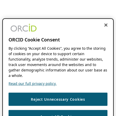
ORCID Cookie Consent
By clicking “Accept All Cookies”, you agree to the storing
of cookies on your device to support certain
functionality, analyze trends, administer our websites,
track user movements around the websites and to
gather demographic information about our user base as
a whole.
Read our full privacy policy.
Reject Unnecessary Cookies