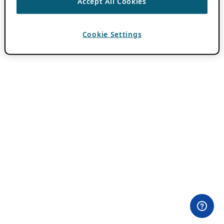
Accept All Cookies
Cookie Settings