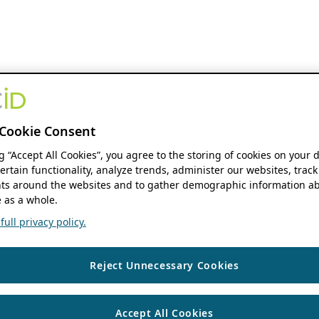
Cookie Consent
ng “Accept All Cookies”, you agree to the storing of cookies on your 
ertain functionality, analyze trends, administer our websites, track
s around the websites and to gather demographic information ab
 as a whole.
ull privacy policy.
Reject Unnecessary Cookies
Accept All Cookies