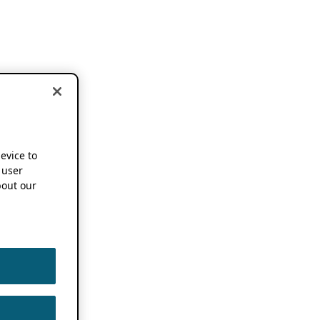
device to
 user
out our