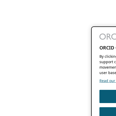
ORCID 
By clicki
support c
movement
user base
Read our f