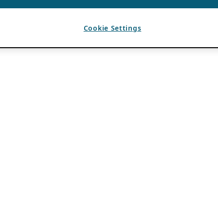
Cookie Settings