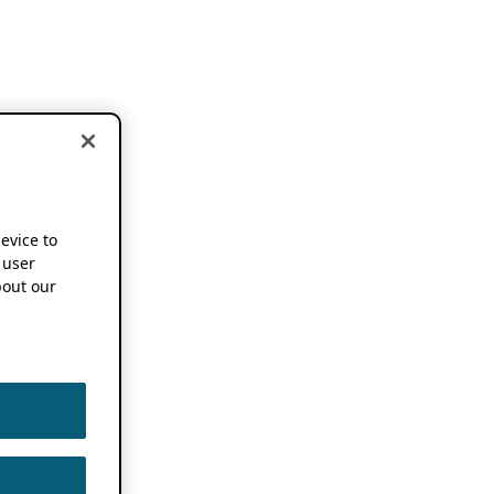
device to
 user
out our