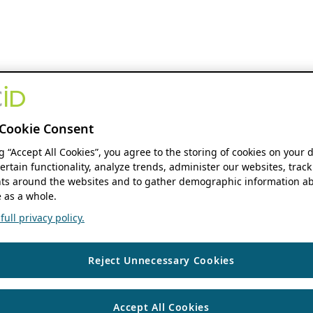
Cookie Consent
ng “Accept All Cookies”, you agree to the storing of cookies on your 
ertain functionality, analyze trends, administer our websites, track
s around the websites and to gather demographic information ab
 as a whole.
ull privacy policy.
Reject Unnecessary Cookies
Accept All Cookies