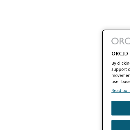
ORCID 
By clicki
support c
movement
user base
Read our f