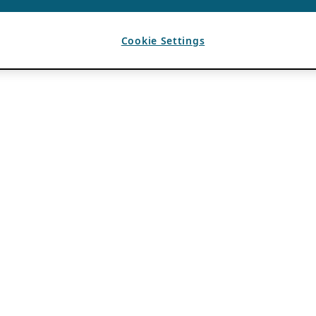
Cookie Settings