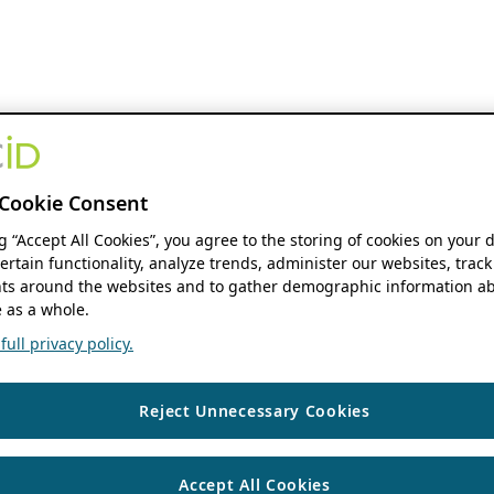
Cookie Consent
ng “Accept All Cookies”, you agree to the storing of cookies on your 
ertain functionality, analyze trends, administer our websites, track
s around the websites and to gather demographic information ab
 as a whole.
ull privacy policy.
Reject Unnecessary Cookies
Accept All Cookies