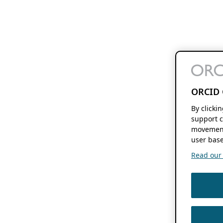
ORCID 
By clicki
support c
movement
user base
Read our f