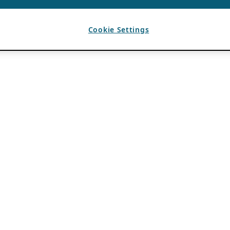
Cookie Settings