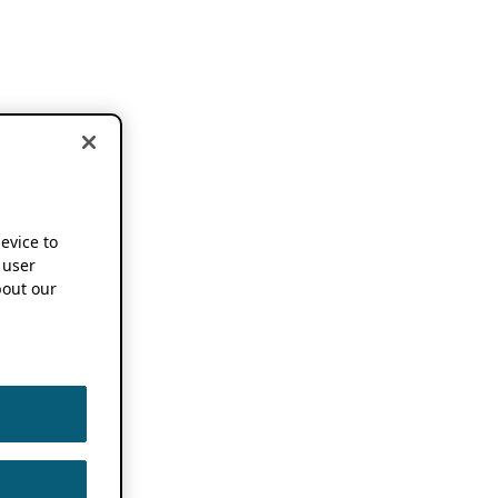
device to
 user
out our