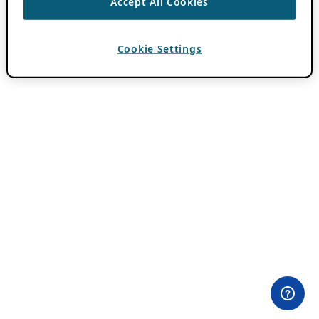
Accept All Cookies
Cookie Settings