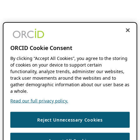
ORCID Cookie Consent
By clicking “Accept All Cookies”, you agree to the storing
of cookies on your device to support certain
functionality, analyze trends, administer our websites,
track user movements around the websites and to
gather demographic information about our user base as
a whole.
Read our full privacy policy.
Reject Unnecessary Cookies