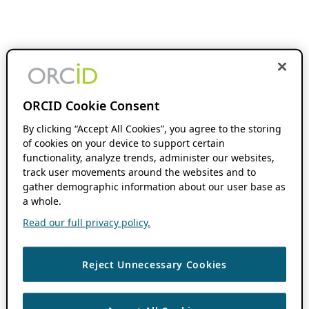
ORCID Cookie Consent
By clicking “Accept All Cookies”, you agree to the storing
of cookies on your device to support certain
functionality, analyze trends, administer our websites,
track user movements around the websites and to
gather demographic information about our user base as
a whole.
Read our full privacy policy.
Reject Unnecessary Cookies