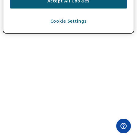
Accept All Cookies
Cookie Settings