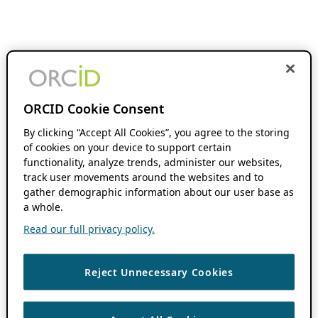
ORCID Cookie Consent
By clicking “Accept All Cookies”, you agree to the storing
of cookies on your device to support certain
functionality, analyze trends, administer our websites,
track user movements around the websites and to
gather demographic information about our user base as
a whole.
Read our full privacy policy.
Reject Unnecessary Cookies