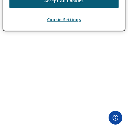
Accept All Cookies
Cookie Settings