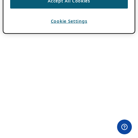
Accept All Cookies
Cookie Settings