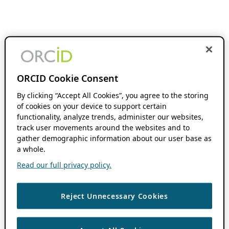
ORCID Cookie Consent
By clicking “Accept All Cookies”, you agree to the storing
of cookies on your device to support certain
functionality, analyze trends, administer our websites,
track user movements around the websites and to
gather demographic information about our user base as
a whole.
Read our full privacy policy.
Reject Unnecessary Cookies