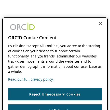
ORCID Cookie Consent
By clicking “Accept All Cookies”, you agree to the storing
of cookies on your device to support certain
functionality, analyze trends, administer our websites,
track user movements around the websites and to
gather demographic information about our user base as
a whole.
Read our full privacy policy.
Reject Unnecessary Cookies