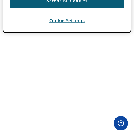
Accept All Cookies
Cookie Settings