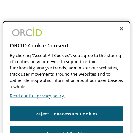
ORCID Cookie Consent
By clicking “Accept All Cookies”, you agree to the storing
of cookies on your device to support certain
functionality, analyze trends, administer our websites,
track user movements around the websites and to
gather demographic information about our user base as
a whole.
Read our full privacy policy.
Reject Unnecessary Cookies