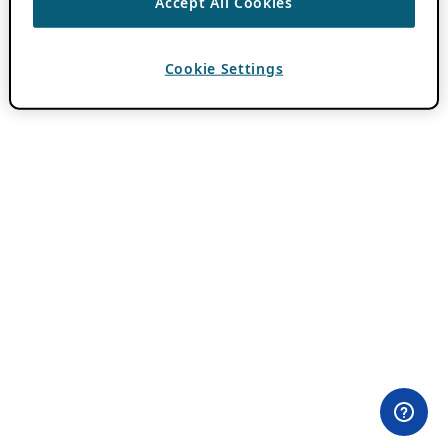
Accept All Cookies
Cookie Settings