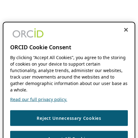
ORCID Cookie Consent
By clicking “Accept All Cookies”, you agree to the storing
of cookies on your device to support certain
functionality, analyze trends, administer our websites,
track user movements around the websites and to
gather demographic information about our user base as
a whole.
Read our full privacy policy.
Reject Unnecessary Cookies