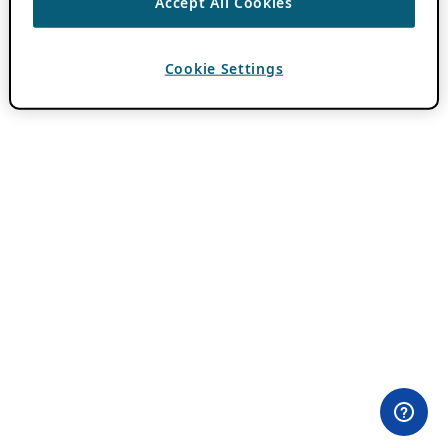
Accept All Cookies
Cookie Settings