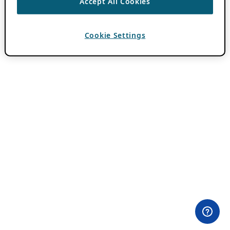
Accept All Cookies
Cookie Settings