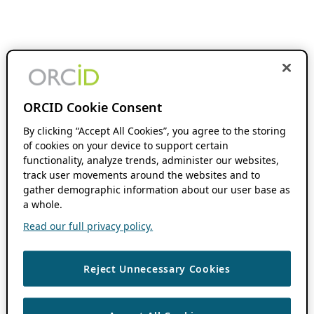
ORCID Cookie Consent
By clicking “Accept All Cookies”, you agree to the storing
of cookies on your device to support certain
functionality, analyze trends, administer our websites,
track user movements around the websites and to
gather demographic information about our user base as
a whole.
Read our full privacy policy.
Reject Unnecessary Cookies