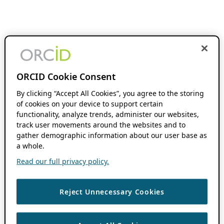
ORCID Cookie Consent
By clicking “Accept All Cookies”, you agree to the storing
of cookies on your device to support certain
functionality, analyze trends, administer our websites,
track user movements around the websites and to
gather demographic information about our user base as
a whole.
Read our full privacy policy.
Reject Unnecessary Cookies