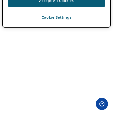
Accept All Cookies
Cookie Settings