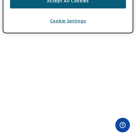
Accept All Cookies
Cookie Settings