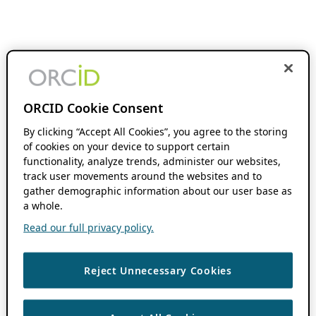
ORCID Cookie Consent
By clicking “Accept All Cookies”, you agree to the storing
of cookies on your device to support certain
functionality, analyze trends, administer our websites,
track user movements around the websites and to
gather demographic information about our user base as
a whole.
Read our full privacy policy.
Reject Unnecessary Cookies