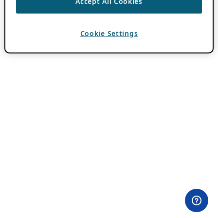
Accept All Cookies
Cookie Settings