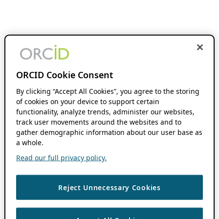
ORCID Cookie Consent
By clicking “Accept All Cookies”, you agree to the storing
of cookies on your device to support certain
functionality, analyze trends, administer our websites,
track user movements around the websites and to
gather demographic information about our user base as
a whole.
Read our full privacy policy.
Reject Unnecessary Cookies