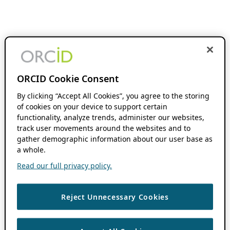
ORCID Cookie Consent
By clicking “Accept All Cookies”, you agree to the storing
of cookies on your device to support certain
functionality, analyze trends, administer our websites,
track user movements around the websites and to
gather demographic information about our user base as
a whole.
Read our full privacy policy.
Reject Unnecessary Cookies