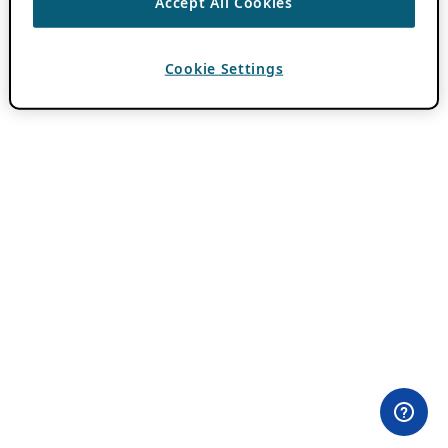
Accept All Cookies
Cookie Settings