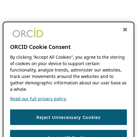
ORCID Cookie Consent
By clicking “Accept All Cookies”, you agree to the storing
of cookies on your device to support certain
functionality, analyze trends, administer our websites,
track user movements around the websites and to
gather demographic information about our user base as
a whole.
Read our full privacy policy.
Reject Unnecessary Cookies