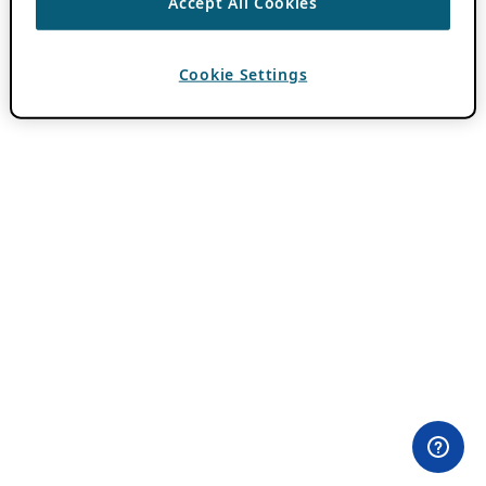
Accept All Cookies
Cookie Settings