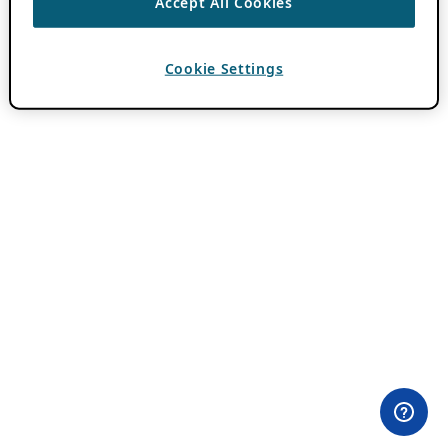
Accept All Cookies
Cookie Settings