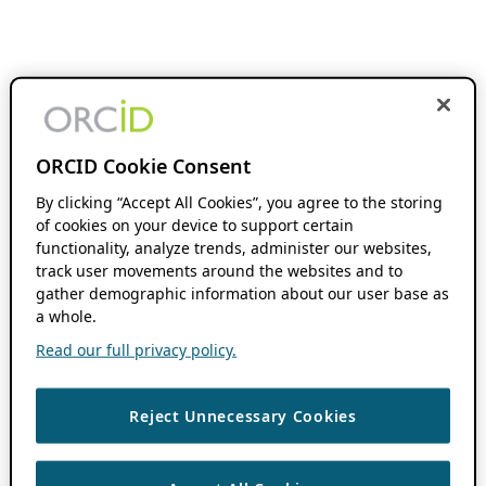
ORCID Cookie Consent
By clicking “Accept All Cookies”, you agree to the storing
of cookies on your device to support certain
functionality, analyze trends, administer our websites,
track user movements around the websites and to
gather demographic information about our user base as
a whole.
Read our full privacy policy.
Reject Unnecessary Cookies