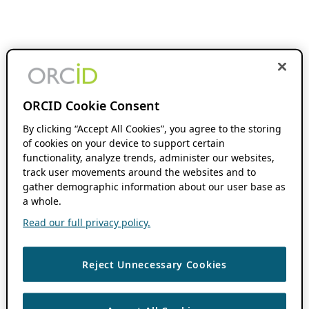
ORCID Cookie Consent
By clicking “Accept All Cookies”, you agree to the storing
of cookies on your device to support certain
functionality, analyze trends, administer our websites,
track user movements around the websites and to
gather demographic information about our user base as
a whole.
Read our full privacy policy.
Reject Unnecessary Cookies