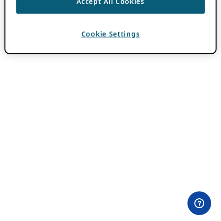
Accept All Cookies
Cookie Settings