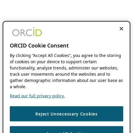
ORCID Cookie Consent
By clicking “Accept All Cookies”, you agree to the storing
of cookies on your device to support certain
functionality, analyze trends, administer our websites,
track user movements around the websites and to
gather demographic information about our user base as
a whole.
Read our full privacy policy.
Reject Unnecessary Cookies