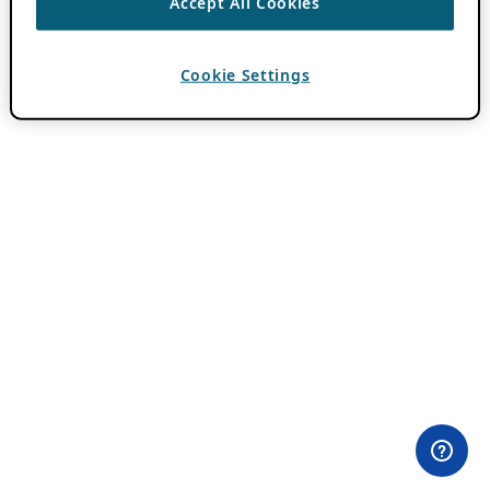
Accept All Cookies
Cookie Settings