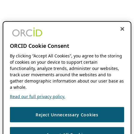
ORCID Cookie Consent
By clicking “Accept All Cookies”, you agree to the storing
of cookies on your device to support certain
functionality, analyze trends, administer our websites,
track user movements around the websites and to
gather demographic information about our user base as
a whole.
Read our full privacy policy.
Reject Unnecessary Cookies