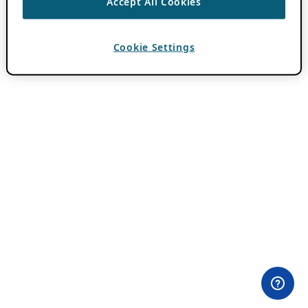
Accept All Cookies
Cookie Settings