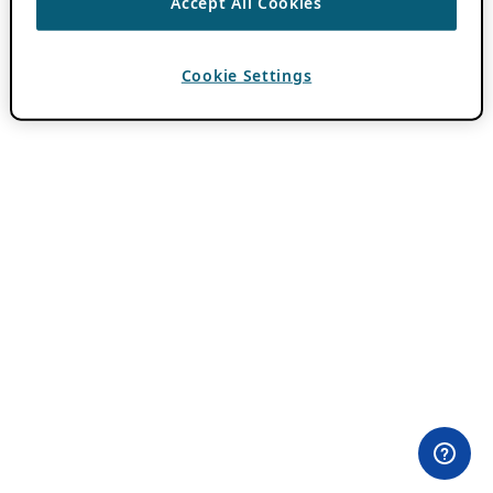
Accept All Cookies
Cookie Settings