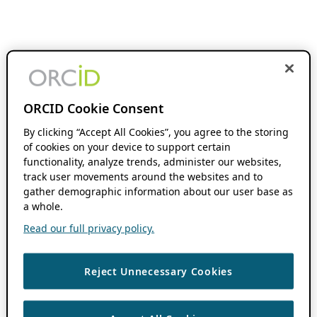
ORCID Cookie Consent
By clicking “Accept All Cookies”, you agree to the storing
of cookies on your device to support certain
functionality, analyze trends, administer our websites,
track user movements around the websites and to
gather demographic information about our user base as
a whole.
Read our full privacy policy.
Reject Unnecessary Cookies