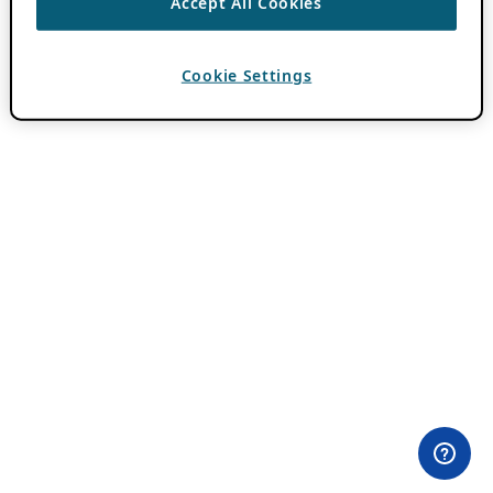
Accept All Cookies
Cookie Settings