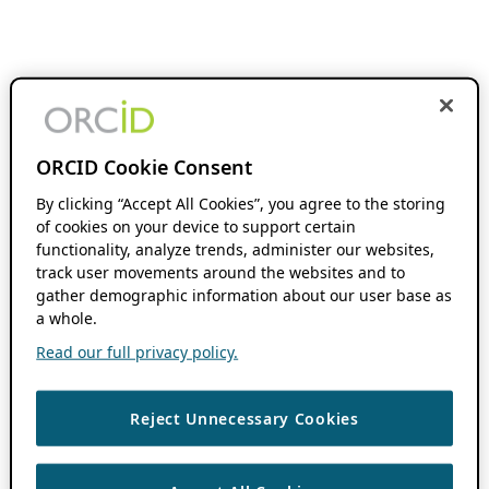
ORCID Cookie Consent
By clicking “Accept All Cookies”, you agree to the storing
of cookies on your device to support certain
functionality, analyze trends, administer our websites,
track user movements around the websites and to
gather demographic information about our user base as
a whole.
Read our full privacy policy.
Reject Unnecessary Cookies