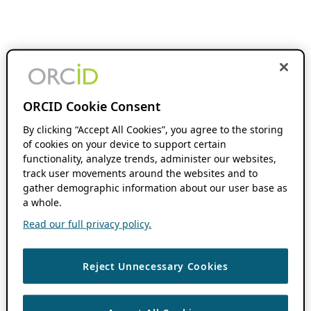
ORCID Cookie Consent
By clicking “Accept All Cookies”, you agree to the storing
of cookies on your device to support certain
functionality, analyze trends, administer our websites,
track user movements around the websites and to
gather demographic information about our user base as
a whole.
Read our full privacy policy.
Reject Unnecessary Cookies