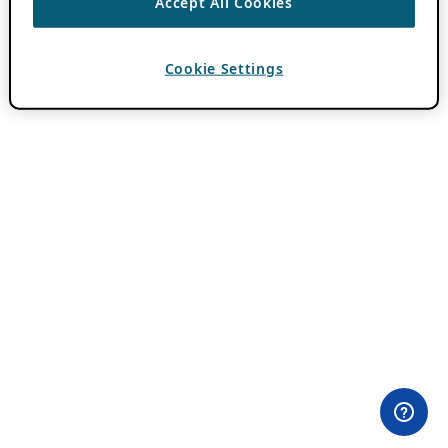
Accept All Cookies
Cookie Settings