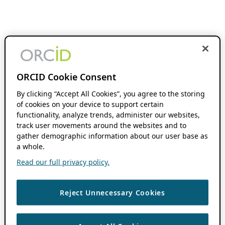
ORCID Cookie Consent
By clicking “Accept All Cookies”, you agree to the storing
of cookies on your device to support certain
functionality, analyze trends, administer our websites,
track user movements around the websites and to
gather demographic information about our user base as
a whole.
Read our full privacy policy.
Reject Unnecessary Cookies