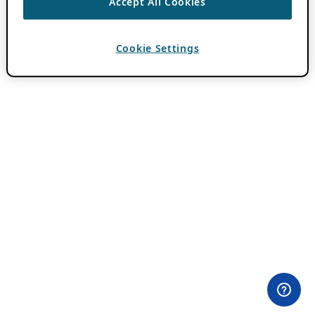
Accept All Cookies
Cookie Settings