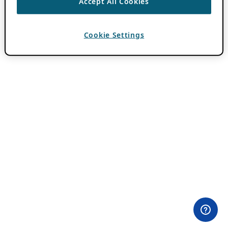
Accept All Cookies
Cookie Settings