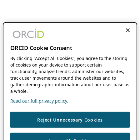
ORCID Cookie Consent
By clicking “Accept All Cookies”, you agree to the storing
of cookies on your device to support certain
functionality, analyze trends, administer our websites,
track user movements around the websites and to
gather demographic information about our user base as
a whole.
Read our full privacy policy.
Reject Unnecessary Cookies