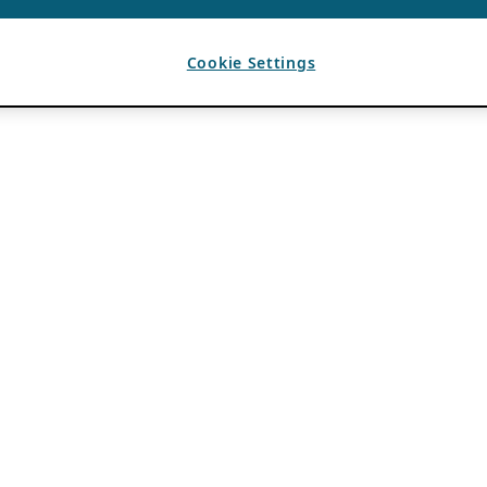
Cookie Settings