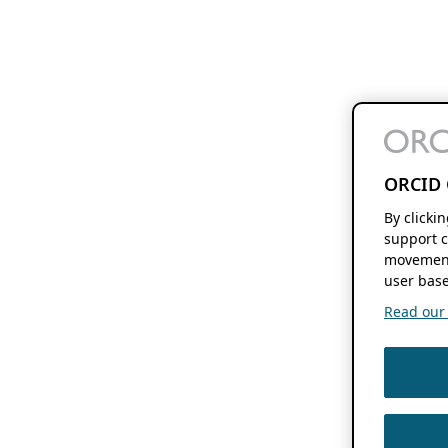
ORCID 
By clicki
support c
movement
user base
Read our f