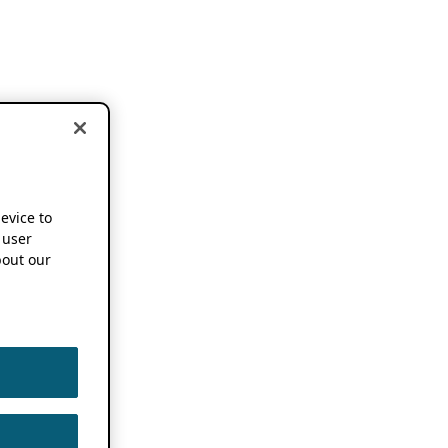
device to
 user
out our