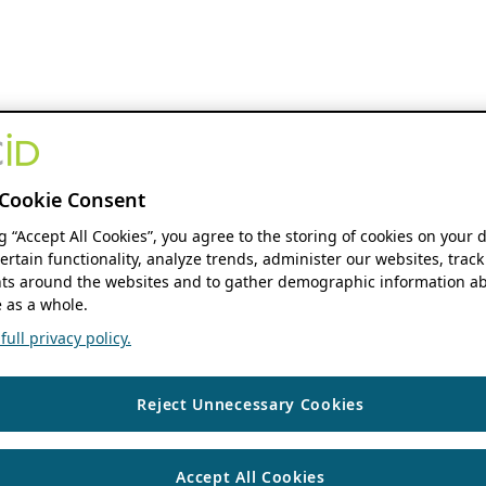
Cookie Consent
ng “Accept All Cookies”, you agree to the storing of cookies on your 
ertain functionality, analyze trends, administer our websites, track
s around the websites and to gather demographic information ab
 as a whole.
ull privacy policy.
Reject Unnecessary Cookies
Accept All Cookies