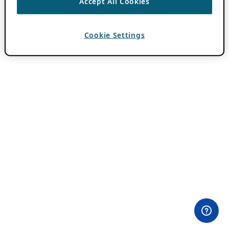
Accept All Cookies
Cookie Settings