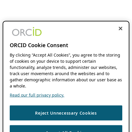
ORCID Cookie Consent
By clicking “Accept All Cookies”, you agree to the storing
of cookies on your device to support certain
functionality, analyze trends, administer our websites,
track user movements around the websites and to
gather demographic information about our user base as
a whole.
Read our full privacy policy.
Reject Unnecessary Cookies